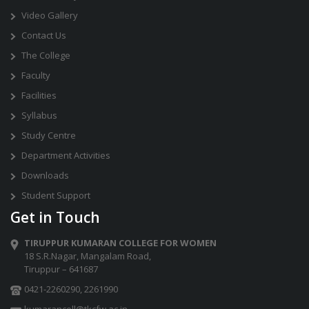
Video Gallery
Contact Us
The College
Faculty
Facilities
Syllabus
Study Centre
Department Activities
Downloads
Student Support
Get in Touch
TIRUPPUR KUMARAN COLLEGE FOR WOMEN
18 S.R.Nagar, Mangalam Road,
Tiruppur – 641687
0421-2260290
,
2261990