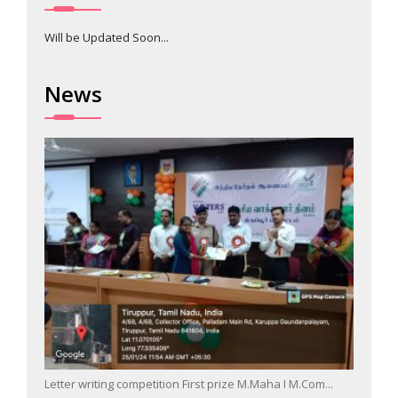
Will be Updated Soon...
News
Letter writing competition First prize M.Maha I M.Com...
Singin