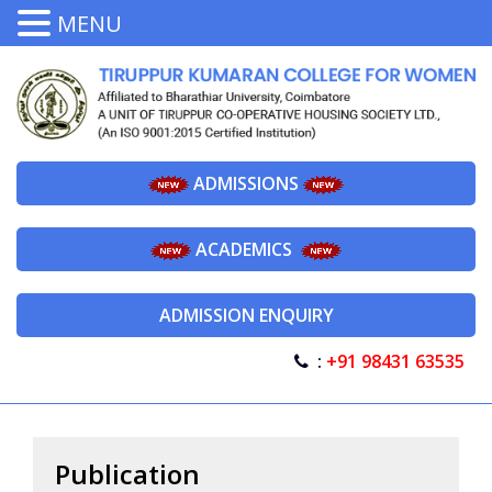
MENU
ADMISSIONS
ACADEMICS
ADMISSION ENQUIRY
:
+91 98431 63535
Publication