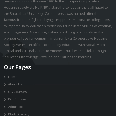
permission during the year 1996 to the Tiruppur Co-operative
Housing Society Ltd No.K.1917,start the college and it is affiliated to
the Bharathiar University, Coimbatore.It was named after the
famous freedom fighter Thiyagi Tiruppur Kumaran.The college aims
to impart quality education, which would inculcate virtues of creation,
encouragement & sacrifice, it stands out magnanimously as the
pioneer college for women in india run by a Co-operative Housing
Society.We impart affordable quality education with Social, Moral.
Ethical and Cultural values to empower rural women-folk through
inculcating Knowledge, Attitude and Skill based learning.
Our Pages
Home
About Us
UG Courses
PG Courses
Admission
Photo Gallery