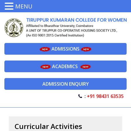
MENU
ADMISSIONS
ACADEMICS
ADMISSION ENQUIRY
:
+91 98431 63535
Curricular Activities