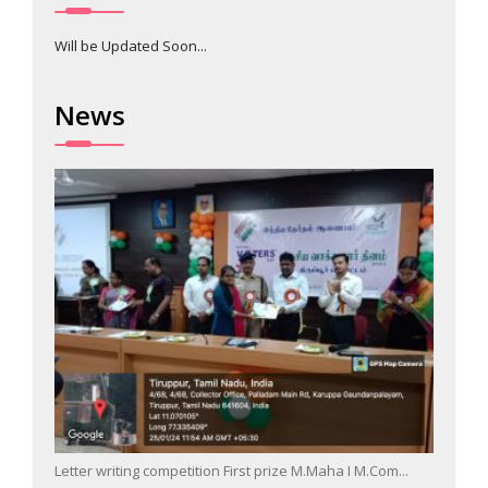
Will be Updated Soon...
News
Letter writing competition First prize M.Maha I M.Com...
Singin