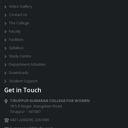
Video Gallery
Contact Us
The College
Faculty
Facilities
Syllabus
Study Centre
Department Activities
Downloads
Student Support
Get in Touch
TIRUPPUR KUMARAN COLLEGE FOR WOMEN
18 S.R.Nagar, Mangalam Road,
Tiruppur – 641687
0421-2260290
,
2261990