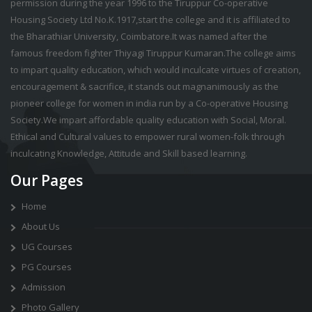
permission during the year 1996 to the Tiruppur Co-operative
Housing Society Ltd No.K.1917,start the college and it is affiliated to
the Bharathiar University, Coimbatore.It was named after the
famous freedom fighter Thiyagi Tiruppur Kumaran.The college aims
to impart quality education, which would inculcate virtues of creation,
encouragement & sacrifice, it stands out magnanimously as the
pioneer college for women in india run by a Co-operative Housing
Society.We impart affordable quality education with Social, Moral.
Ethical and Cultural values to empower rural women-folk through
inculcating Knowledge, Attitude and Skill based learning.
Our Pages
Home
About Us
UG Courses
PG Courses
Admission
Photo Gallery