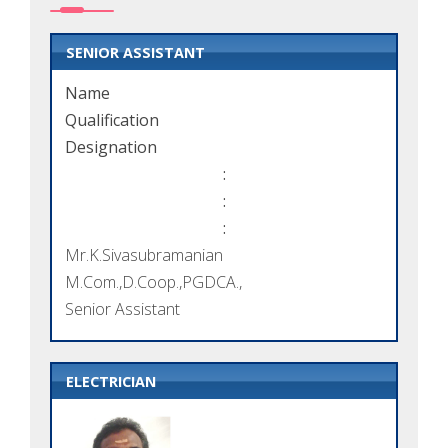
SENIOR ASSISTANT
Name
Qualification
Designation
:
:
:
Mr.K.Sivasubramanian
M.Com.,D.Coop.,PGDCA.,
Senior Assistant
ELECTRICIAN