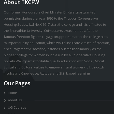
About TKCFW
Our former Honourable Chief Minister Dr Kalaignar granted
permission during the year 1996 to the Tiruppur Co-operative
Housing Society Ltd No.K.1917,start the college and it is affiliated to
the Bharathiar University, Coimbatore.It was named after the
famous freedom fighter Thiyagi Tiruppur Kumaran.The college aims
to impart quality education, which would inculcate virtues of creation,
encouragement & sacrifice, it stands out magnanimously as the
pioneer college for women in india run by a Co-operative Housing
Society.We impart affordable quality education with Social, Moral.
Ethical and Cultural values to empower rural women-folk through
inculcating Knowledge, Attitude and Skill based learning.
Our Pages
Home
About Us
UG Courses