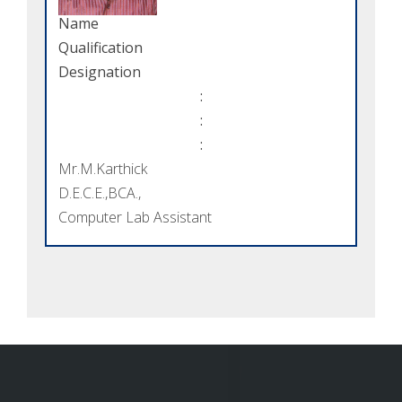
Name
Qualification
Designation
:
:
:
Mr.M.Karthick
D.E.C.E.,BCA.,
Computer Lab Assistant