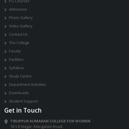
PG Courses
Admission
Photo Gallery
Video Gallery
Contact Us
The College
Faculty
Facilities
Syllabus
Study Centre
Department Activities
Downloads
Student Support
Get in Touch
TIRUPPUR KUMARAN COLLEGE FOR WOMEN
18 S.R.Nagar, Mangalam Road,