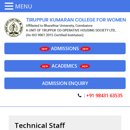
MENU
ADMISSIONS
ACADEMICS
ADMISSION ENQUIRY
:
+91 98431 63535
Technical Staff