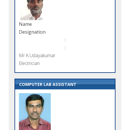
Name
Designation
:
:
Mr.K.Udayakumar
Electrician
COMPUTER LAB ASSISTANT