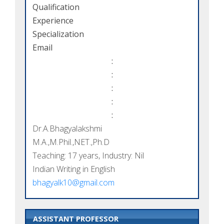
Qualification
Experience
Specialization
Email
:
:
:
:
:
Dr.A.Bhagyalakshmi
M.A.,M.Phil.,NET.,Ph.D
Teaching: 17 years, Industry: Nil
Indian Writing in English
bhagyalk10@gmail.com
ASSISTANT PROFESSOR