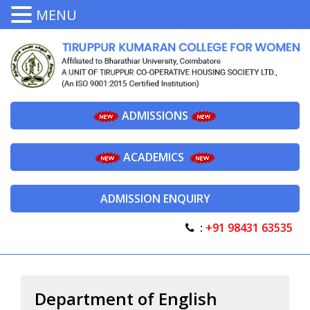
MENU
ADMISSIONS
ACADEMICS
ADMISSION ENQUIRY
:
+91 98431 63535
Department of English