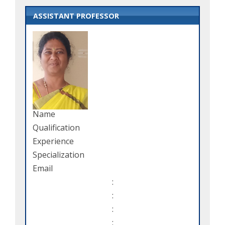
ASSISTANT PROFESSOR
Name
Qualification
Experience
Specialization
Email
:
:
:
: