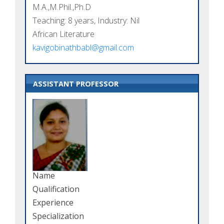
M.A.,M.Phil.,Ph.D
Teaching: 8 years, Industry: Nil
African Literature
kavigobinathbabl@gmail.com
ASSISTANT PROFESSOR
Name
Qualification
Experience
Specialization