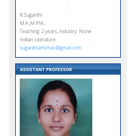
:
R.Suganthi
M.A.,M.Phil.,
Teaching: 2 years, Industry: None
Indian Literature
suganthiartsmac@gmail.com
ASSISTANT PROFESSOR