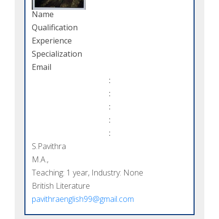
Name
Qualification
Experience
Specialization
Email
:
:
:
:
:
S.Pavithra
M.A.,
Teaching: 1 year, Industry: None
British Literature
pavithraenglish99@gmail.com