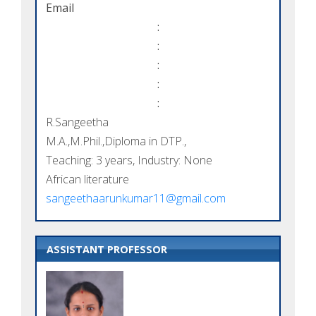
Email
:
:
:
:
:
R.Sangeetha
M.A.,M.Phil.,Diploma in DTP.,
Teaching: 3 years, Industry: None
African literature
sangeethaarunkumar11@gmail.com
ASSISTANT PROFESSOR