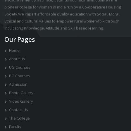
pioneer college for women in india run by a Co-operative Housing
Society.We impart affordable quality education with Social, Moral.
Ethical and Cultural values to empower rural women-folk through
inculcating Knowledge, Attitude and Skill based learning.
Our Pages
Home
About Us
UG Courses
PG Courses
Admission
Photo Gallery
Video Gallery
Contact Us
The College
Faculty