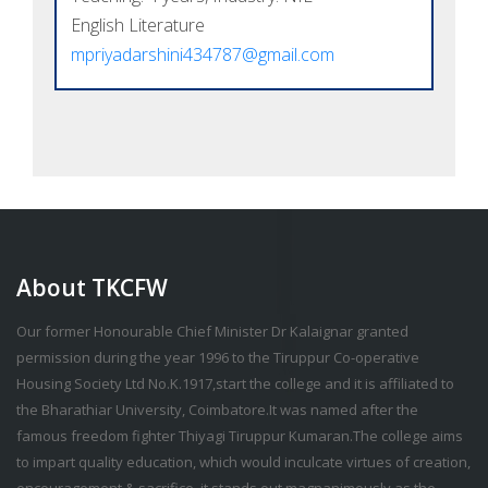
English Literature
mpriyadarshini434787@gmail.com
About TKCFW
Our former Honourable Chief Minister Dr Kalaignar granted
permission during the year 1996 to the Tiruppur Co-operative
Housing Society Ltd No.K.1917,start the college and it is affiliated to
the Bharathiar University, Coimbatore.It was named after the
famous freedom fighter Thiyagi Tiruppur Kumaran.The college aims
to impart quality education, which would inculcate virtues of creation,
encouragement & sacrifice, it stands out magnanimously as the