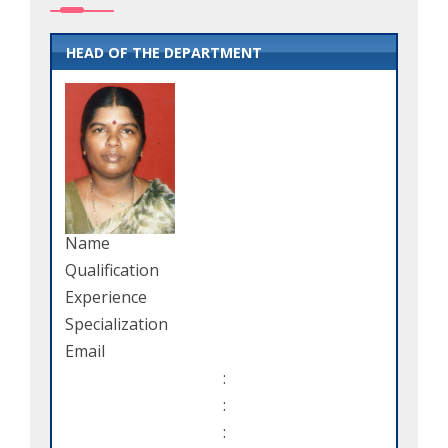
HEAD OF THE DEPARTMENT
Name
Qualification
Experience
Specialization
Email
:
:
: