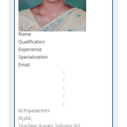
Name
Qualification
Experience
Specialization
Email
:
:
:
:
:
M.Priyadarshini
M.phil.,
Teaching: 4 years, Industry: NIL