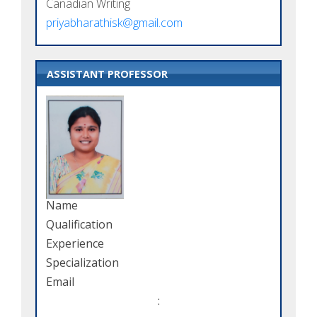
Canadian Writing
priyabharathisk@gmail.com
ASSISTANT PROFESSOR
Name
Qualification
Experience
Specialization
Email
: