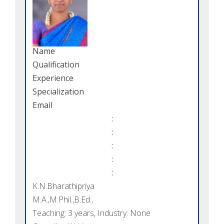
Name
Qualification
Experience
Specialization
Email
:
:
:
:
:
K.N.Bharathipriya
M.A.,M.Phil.,B.Ed.,
Teaching: 3 years, Industry: None