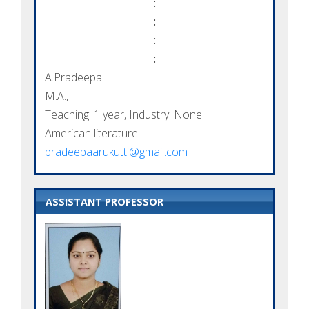
:
:
:
:
A.Pradeepa
M.A.,
Teaching: 1 year, Industry: None
American literature
pradeepaarukutti@gmail.com
ASSISTANT PROFESSOR