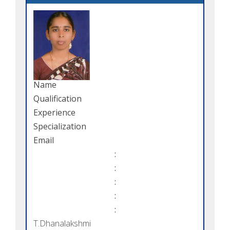
Name
Qualification
Experience
Specialization
Email
:
:
:
:
:
T.Dhanalakshmi