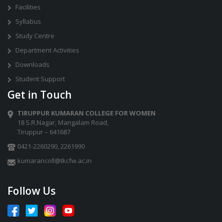
Facilities
Syllabus
Study Centre
Department Activities
Downloads
Student Support
Get in Touch
TIRUPPUR KUMARAN COLLEGE FOR WOMEN
18 S.R.Nagar, Mangalam Road,
Tiruppur – 641687
0421-2260290
,
2261990
kumarancoll@tkcfw.ac.in
Follow Us