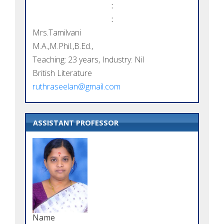
:
:
Mrs.Tamilvani
M.A.,M.Phil.,B.Ed.,
Teaching: 23 years, Industry: Nil
British Literature
ruthraseelan@gmail.com
ASSISTANT PROFESSOR
Name