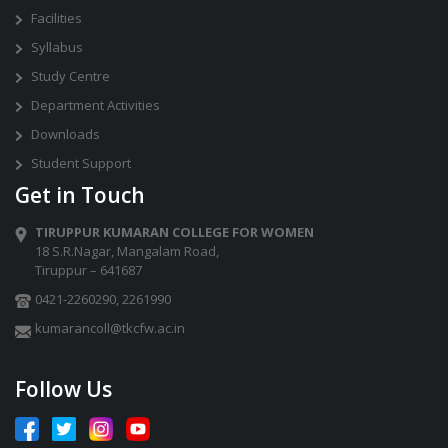
Facilities
Syllabus
Study Centre
Department Activities
Downloads
Student Support
Get in Touch
TIRUPPUR KUMARAN COLLEGE FOR WOMEN
18 S.R.Nagar, Mangalam Road,
Tiruppur – 641687
0421-2260290
,
2261990
kumarancoll@tkcfw.ac.in
Follow Us