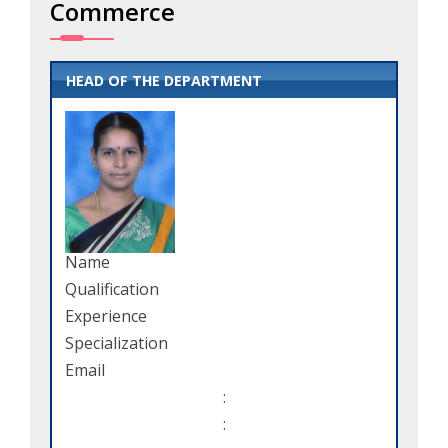
Commerce
HEAD OF THE DEPARTMENT
Name
Qualification
Experience
Specialization
Email
:
: