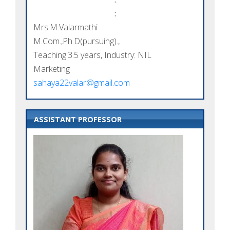
:
Mrs.M.Valarmathi
M.Com.,Ph.D(pursuing).,
Teaching:3.5 years, Industry: NIL
Marketing
sahaya22valar@gmail.com
ASSISTANT PROFESSOR