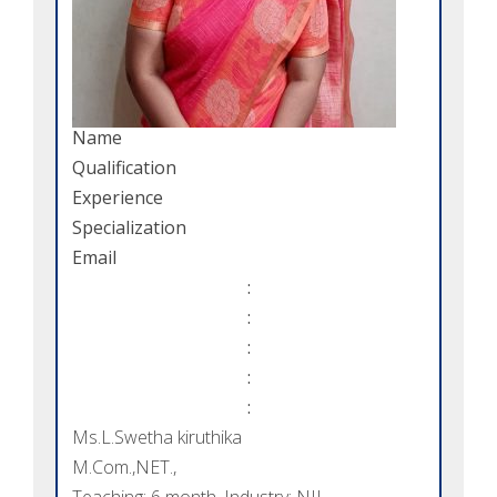
Name
Qualification
Experience
Specialization
Email
:
:
:
:
:
Ms.L.Swetha kiruthika
M.Com.,NET.,