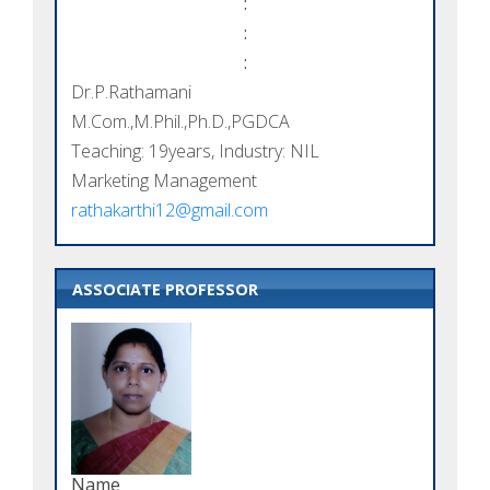
:
:
:
Dr.P.Rathamani
M.Com.,M.Phil.,Ph.D.,PGDCA
Teaching: 19years, Industry: NIL
Marketing Management
rathakarthi12@gmail.com
ASSOCIATE PROFESSOR
Name