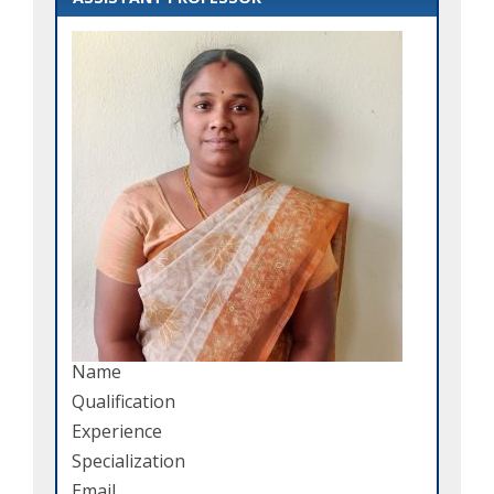
Name
Qualification
Experience
Specialization
Email