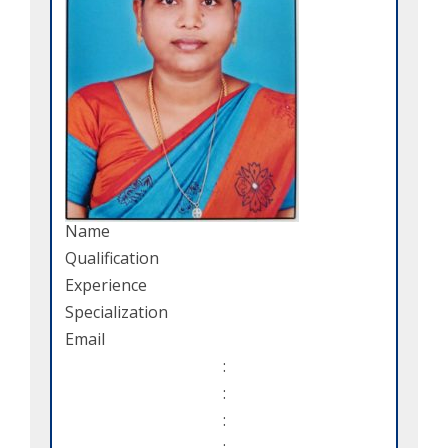
Name
Qualification
Experience
Specialization
Email
:
:
:
: