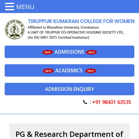
MENU
ADMISSIONS
ACADEMICS
ADMISSION ENQUIRY
:
+91 98431 63535
PG & Research Department of