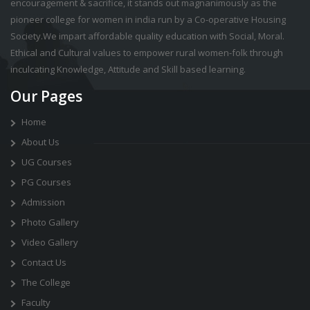
encouragement & sacrifice, it stands out magnanimously as the
pioneer college for women in india run by a Co-operative Housing
Society.We impart affordable quality education with Social, Moral.
Ethical and Cultural values to empower rural women-folk through
inculcating Knowledge, Attitude and Skill based learning.
Our Pages
Home
About Us
UG Courses
PG Courses
Admission
Photo Gallery
Video Gallery
Contact Us
The College
Faculty