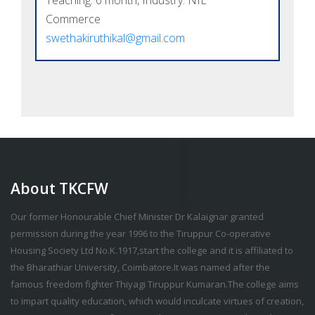
Teaching: 6 month, Industry: NIL
Commerce
swethakiruthikal@gmail.com
About TKCFW
Our former Honourable Chief Minister Dr Kalaignar granted
permission during the year 1996 to the Tiruppur Co-operative
Housing Society Ltd No.K.1917,start the college and it is affiliated to
the Bharathiar University, Coimbatore.It was named after the
famous freedom fighter Thiyagi Tiruppur Kumaran.The college aims
to impart quality education, which would inculcate virtues of creation,