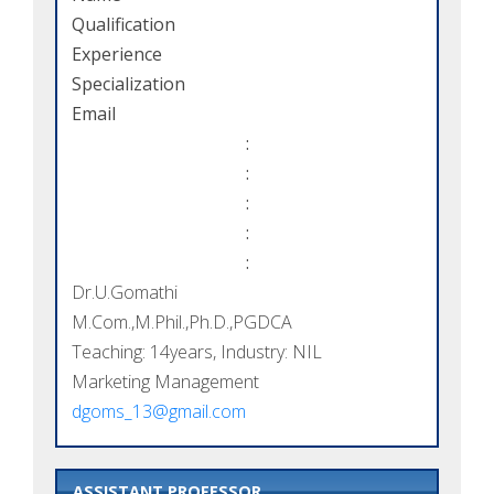
Qualification
Experience
Specialization
Email
:
:
:
:
:
Dr.U.Gomathi
M.Com.,M.Phil.,Ph.D.,PGDCA
Teaching: 14years, Industry: NIL
Marketing Management
dgoms_13@gmail.com
ASSISTANT PROFESSOR