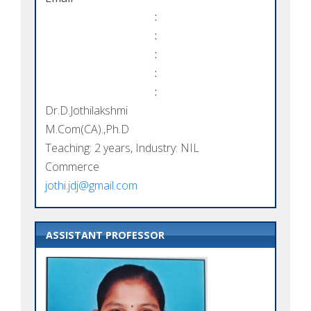
:
:
:
:
:
Dr.D.Jothilakshmi
M.Com(CA).,Ph.D
Teaching: 2 years, Industry: NIL
Commerce
jothi.jdj@gmail.com
ASSISTANT PROFESSOR