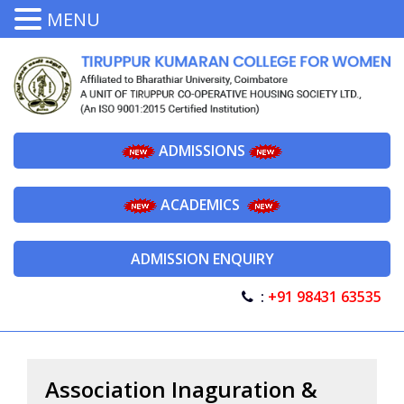
MENU
ADMISSIONS
ACADEMICS
ADMISSION ENQUIRY
:
+91 98431 63535
Association Inaguration &