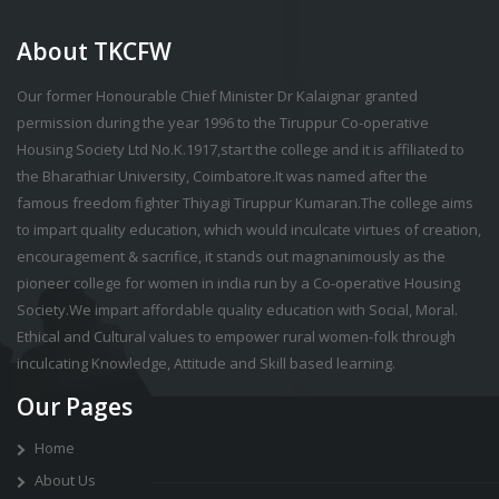
About TKCFW
Our former Honourable Chief Minister Dr Kalaignar granted
permission during the year 1996 to the Tiruppur Co-operative
Housing Society Ltd No.K.1917,start the college and it is affiliated to
the Bharathiar University, Coimbatore.It was named after the
famous freedom fighter Thiyagi Tiruppur Kumaran.The college aims
to impart quality education, which would inculcate virtues of creation,
encouragement & sacrifice, it stands out magnanimously as the
pioneer college for women in india run by a Co-operative Housing
Society.We impart affordable quality education with Social, Moral.
Ethical and Cultural values to empower rural women-folk through
inculcating Knowledge, Attitude and Skill based learning.
Our Pages
Home
About Us