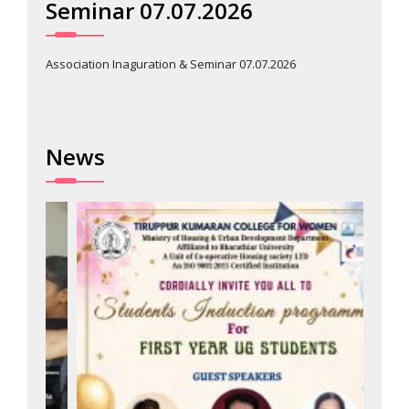
Seminar 07.07.2026
Association Inaguration & Seminar 07.07.2026
News