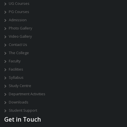
UG Courses
PG Courses
Admission
Photo Gallery
Video Gallery
Contact Us
The College
Faculty
Facilities
Syllabus
Study Centre
Department Activities
Downloads
Student Support
Get in Touch