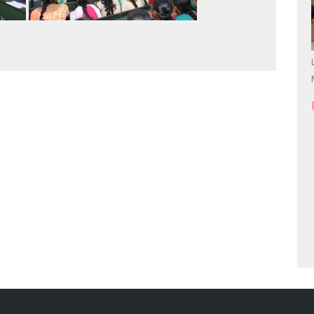
First Year UG Students Induction Programme
24.06.2026...
Read more