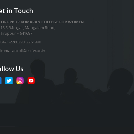
et in Touch
TIRUPPUR KUMARAN COLLEGE FOR WOMEN
18 S.R.Nagar, Mangalam Road,
Tiruppur – 641687
0421-2260290
,
2261990
kumarancoll@tkcfw.ac.in
ollow Us