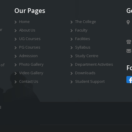
Our Pages
G
Home
The College
ur
About Us
Faculty
UG Courses
Facilities
PG Courses
Syllabus
Admission
Study Centre
Photo Gallery
Department Activities
 of
F
Video Gallery
Downloads
Contact Us
Student Support
d