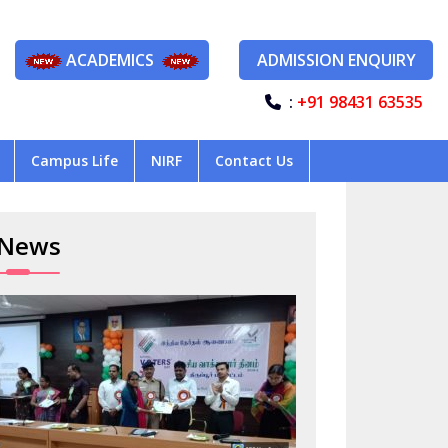
ACADEMICS
ADMISSION ENQUIRY
:
+91 98431 63535
Campus Life
NIRF
Contact Us
News