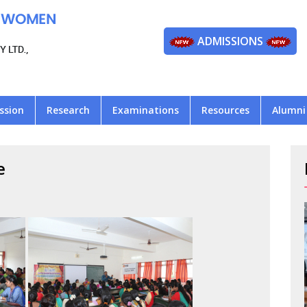
ADMISSIONS
ssion
Research
Examinations
Resources
Alumni
e