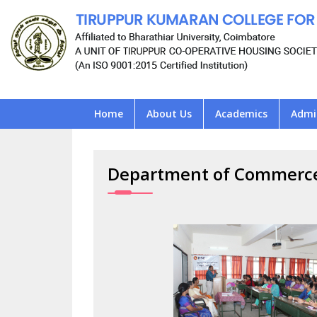
Home
About Us
Academics
Admi
Department of Commerc