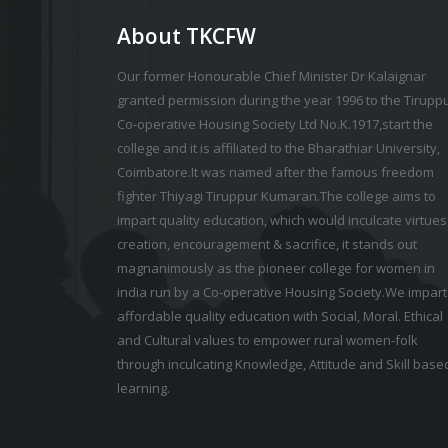
About TKCFW
Our former Honourable Chief Minister Dr Kalaignar
granted permission during the year 1996 to the Tirupp
Co-operative Housing Society Ltd No.K.1917,start the
college and it is affiliated to the Bharathiar University,
Coimbatore.It was named after the famous freedom
fighter Thiyagi Tiruppur Kumaran.The college aims to
impart quality education, which would inculcate virtues
creation, encouragement & sacrifice, it stands out
magnanimously as the pioneer college for women in
india run by a Co-operative Housing Society.We impart
affordable quality education with Social, Moral. Ethical
and Cultural values to empower rural women-folk
through inculcating Knowledge, Attitude and Skill base
learning.