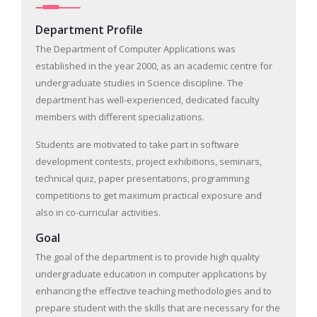
Department Profile
The Department of Computer Applications was
established in the year 2000, as an academic centre for
undergraduate studies in Science discipline. The
department has well-experienced, dedicated faculty
members with different specializations.
Students are motivated to take part in software
development contests, project exhibitions, seminars,
technical quiz, paper presentations, programming
competitions to get maximum practical exposure and
also in co-curricular activities.
Goal
The goal of the department is to provide high quality
undergraduate education in computer applications by
enhancing the effective teaching methodologies and to
prepare student with the skills that are necessary for the