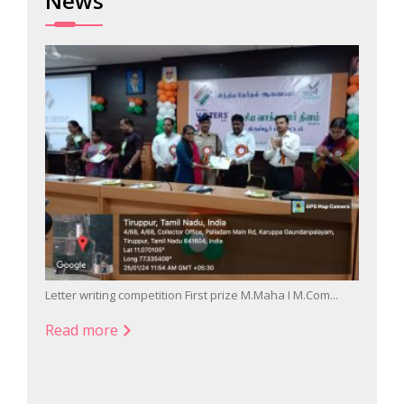
News
Letter writing competition First prize M.Maha I M.Com...
Singin
Read more
Read