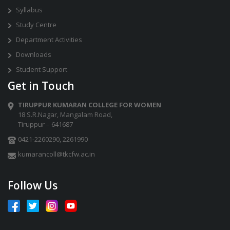
Syllabus
Study Centre
Department Activities
Downloads
Student Support
Get in Touch
TIRUPPUR KUMARAN COLLEGE FOR WOMEN
18 S.R.Nagar, Mangalam Road,
Tiruppur – 641687
0421-2260290
,
2261990
kumarancoll@tkcfw.ac.in
Follow Us