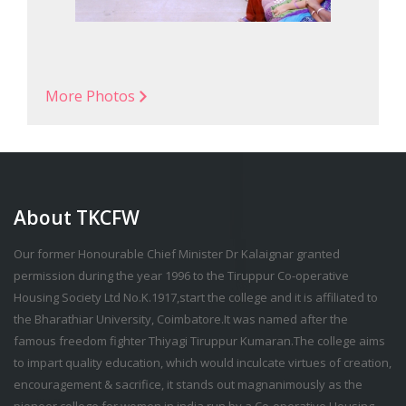
More Photos
About TKCFW
Our former Honourable Chief Minister Dr Kalaignar granted
permission during the year 1996 to the Tiruppur Co-operative
Housing Society Ltd No.K.1917,start the college and it is affiliated to
the Bharathiar University, Coimbatore.It was named after the
famous freedom fighter Thiyagi Tiruppur Kumaran.The college aims
to impart quality education, which would inculcate virtues of creation,
encouragement & sacrifice, it stands out magnanimously as the