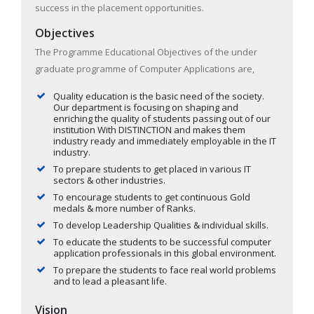
success in the placement opportunities.
Objectives
The Programme Educational Objectives of the under
graduate programme of Computer Applications are,
Quality education is the basic need of the society.
Our department is focusing on shaping and
enriching the quality of students passing out of our
institution With DISTINCTION and makes them
industry ready and immediately employable in the IT
industry.
To prepare students to get placed in various IT
sectors & other industries.
To encourage students to get continuous Gold
medals & more number of Ranks.
To develop Leadership Qualities & individual skills.
To educate the students to be successful computer
application professionals in this global environment.
To prepare the students to face real world problems
and to lead a pleasant life.
Vision