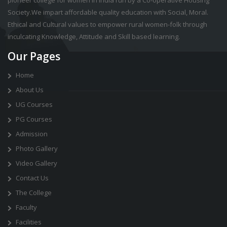
pioneer college for women in india run by a Co-operative Housing
Society.We impart affordable quality education with Social, Moral.
Ethical and Cultural values to empower rural women-folk through
inculcating Knowledge, Attitude and Skill based learning.
Our Pages
Home
About Us
UG Courses
PG Courses
Admission
Photo Gallery
Video Gallery
Contact Us
The College
Faculty
Facilities