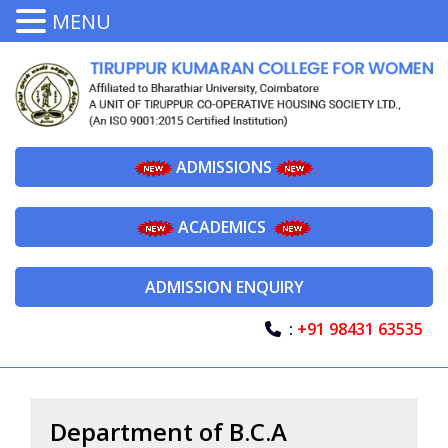
MENU
ADMISSIONS
ACADEMICS
ADMISSION ENQUIRY
:
+91 98431 63535
Department of B.C.A