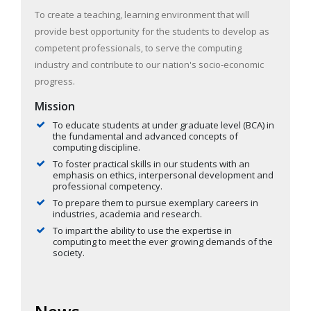
To create a teaching, learning environment that will
provide best opportunity for the students to develop as
competent professionals, to serve the computing
industry and contribute to our nation's socio-economic
progress.
Mission
To educate students at under graduate level (BCA) in
the fundamental and advanced concepts of
computing discipline.
To foster practical skills in our students with an
emphasis on ethics, interpersonal development and
professional competency.
To prepare them to pursue exemplary careers in
industries, academia and research.
To impart the ability to use the expertise in
computing to meet the ever growing demands of the
society.