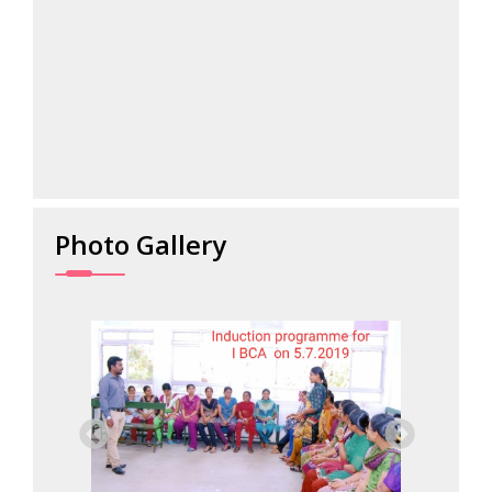
026...
Photo Gallery