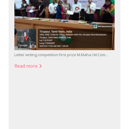
Letter writing competition First prize M.Maha I M.Com...
Singin
Read more
Read
026...