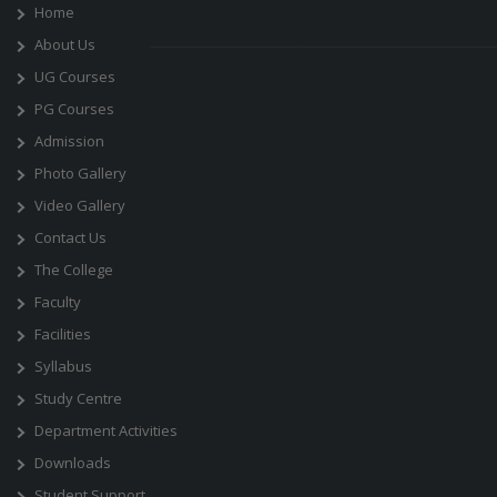
Home
About Us
UG Courses
PG Courses
Admission
Photo Gallery
Video Gallery
Contact Us
The College
Faculty
Facilities
Syllabus
Study Centre
Department Activities
Downloads
Student Support