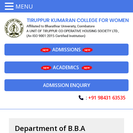
MENU
ADMISSIONS
ACADEMICS
ADMISSION ENQUIRY
:
+91 98431 63535
Department of B.B.A