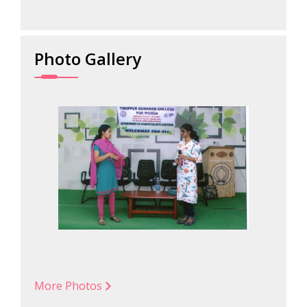
Photo Gallery
More Photos