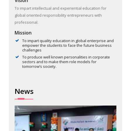
Vision
To impart intellectual and experiential education for
global oriented responsibility entrepreneurs with
professional.
Mission
To impart quality education in global enterprise and
empower the students to face the future business
challenges
To produce well known personalities in corporate
sectors and to make them role models for
tomorrow’s society.
News