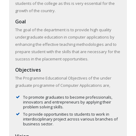
students of the college as this is very essential for the
growth of the country.
Goal
The goal of the department is to provide high quality
undergraduate education in computer applications by
enhancing the effective teaching methodologies and to
prepare student with the skills that are necessary for the
success in the placement opportunities.
Objectives
The Programme Educational Objectives of the under
graduate programme of Computer Applications are,
To promote graduates to become professionals,
innovators and entrepreneurs by applying their
problem solving skills.
To provide opportunities to students to work in
interdisciplinary project across various branches of
business sector.