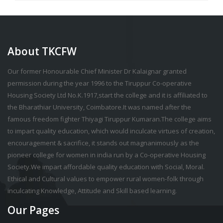
About TKCFW
Our former Honourable Chief Minister Dr Kalaignar granted
permission during the year 1996 to the Tiruppur Co-operative
Housing Society Ltd No.K.1917,start the college and it is affiliated to
the Bharathiar University, Coimbatore.It was named after the
famous freedom fighter Thiyagi Tiruppur Kumaran.The college aims
to impart quality education, which would inculcate virtues of creation,
encouragement & sacrifice, it stands out magnanimously as the
pioneer college for women in india run by a Co-operative Housing
Society.We impart affordable quality education with Social, Moral.
Ethical and Cultural values to empower rural women-folk through
inculcating Knowledge, Attitude and Skill based learning.
Our Pages