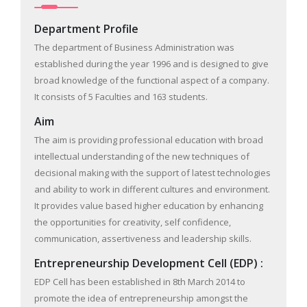
Department Profile
The department of Business Administration was
established during the year 1996 and is designed to give
broad knowledge of the functional aspect of a company.
It consists of 5 Faculties and 163 students.
Aim
The aim is providing professional education with broad
intellectual understanding of the new techniques of
decisional making with the support of latest technologies
and ability to work in different cultures and environment.
It provides value based higher education by enhancing
the opportunities for creativity, self confidence,
communication, assertiveness and leadership skills.
Entrepreneurship Development Cell (EDP) :
EDP Cell has been established in 8th March 2014 to
promote the idea of entrepreneurship amongst the